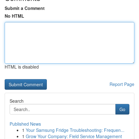
Submit a Comment
No HTML
HTML is disabled
Report Page
Search
Go
Published News
1
Your Samsung Fridge Troubleshooting: Frequen...
1
Grow Your Company: Field Service Management