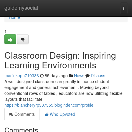
Home
guidemysocial
Togg
navi
Home
1
Classroom Design: Inspiring
Learning Environments
maciekepn710336
85 days ago
News
Discuss
A well-designed classroom can greatly influence student
engagement and general achievement . Moving beyond
conventional rows of tables , educators are now utilizing flexible
layouts that facilitate
https://blancheryrp337355.bloginder.com/profile
Comments
Who Upvoted
Comments