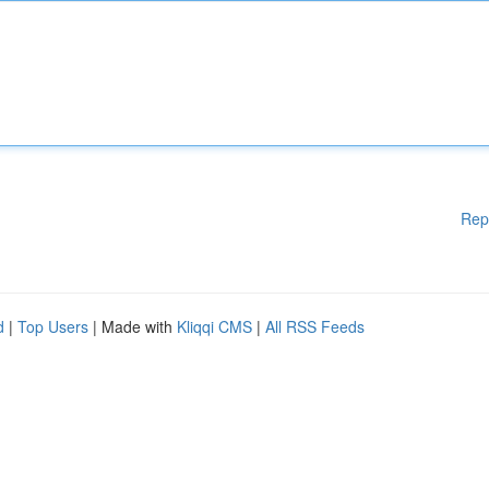
Rep
d
|
Top Users
| Made with
Kliqqi CMS
|
All RSS Feeds