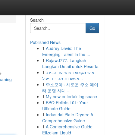
Search
Go
Published News
1
Audrey Davis: The
Emerging Talent in the ...
1
Rajawd777: Langkah-
Langkah Detail untuk Peserta
1
איש מקצוע רפואי עד הבית:
e
אפשרות מהיר ו- יעיל...
eaning-
1
주소모아 : 새로운 주소 데이
터 운영 시대 ...
1
My new entertaining space
1
BBQ Pellets 101: Your
Ultimate Guide
1
Industrial Plate Dryers: A
Comprehensive Guide
1
A Comprehensive Guide
Etizolam Liquid