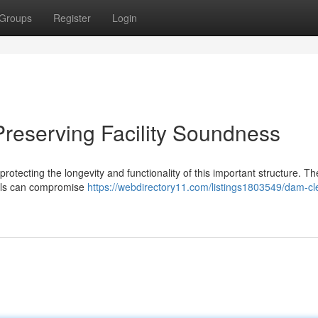
Groups
Register
Login
reserving Facility Soundness
protecting the longevity and functionality of this important structure. Th
ials can compromise
https://webdirectory11.com/listings1803549/dam-cl