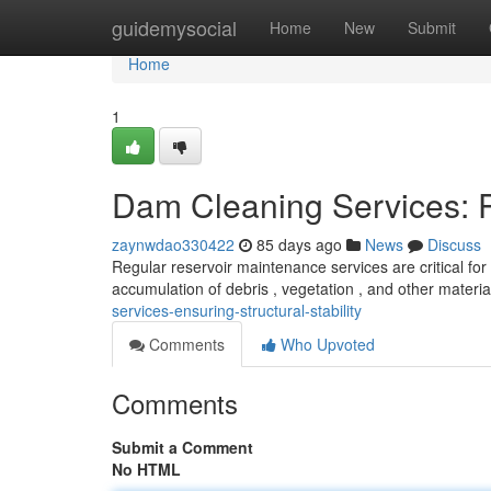
Home
guidemysocial
Home
New
Submit
Home
1
Dam Cleaning Services: P
zaynwdao330422
85 days ago
News
Discuss
Regular reservoir maintenance services are critical for 
accumulation of debris , vegetation , and other mater
services-ensuring-structural-stability
Comments
Who Upvoted
Comments
Submit a Comment
No HTML