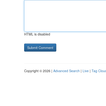
HTML is disabled
Copyright © 2026 |
Advanced Search
|
Live
|
Tag Clou