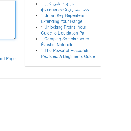
1
فريق تنظيف كادر
филипинский بجدة: مستوى ...
1
Smart Key Repeaters:
Extending Your Range
1
Unlocking Profits: Your
Guide to Liquidation Pa...
1
Camping Semois : Votre
Évasion Naturelle
1
The Power of Research
Peptides: A Beginner's Guide
ort Page