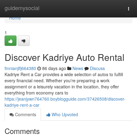
Home
guidemysocial
Togg
navi
Home
1
Discover Kadriye Auto Rental
finnianjlfj664380
86 days ago
News
Discuss
Kadriye Rent a Car provides a wide selection of autos to fulfill
every financial need. Whether you're preparing a work
assignment or a leisurely vacation in the location, they offer
everything from economy cars to
https://jeanjywn764760.boyblogguide.com/37426508/discover-
kadriye-rent-a-car
Comments
Who Upvoted
Comments