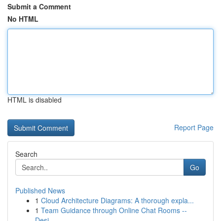
Submit a Comment
No HTML
HTML is disabled
Report Page
Search
Go
Published News
1
Cloud Architecture Diagrams: A thorough expla...
1
Team Guidance through Online Chat Rooms --
Desi...