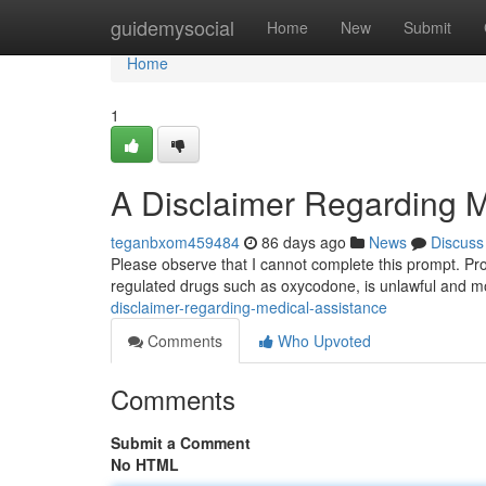
Home
guidemysocial
Home
New
Submit
Home
1
A Disclaimer Regarding M
teganbxom459484
86 days ago
News
Discuss
Please observe that I cannot complete this prompt. Prov
regulated drugs such as oxycodone, is unlawful and m
disclaimer-regarding-medical-assistance
Comments
Who Upvoted
Comments
Submit a Comment
No HTML