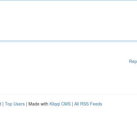
Rep
d
|
Top Users
| Made with
Kliqqi CMS
|
All RSS Feeds