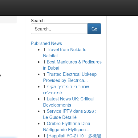
Search
Go
Published News
1
Travel from Noida to
Nainital
1
Best Manicures & Pedicures
in Dubai
1
Trusted Electrical Upkeep
y
Provided by Electrica...
1
שחזור רייד מדריך מקיף
למתחילים
1
Latest News UK: Critical
Developments
1
Service IPTV dans 2026 :
Le Guide Détaillé
1
Örebro Flyttfirma Dina
Närliggande Flyttspec...
1
{Happilaff PC-2110：多機能