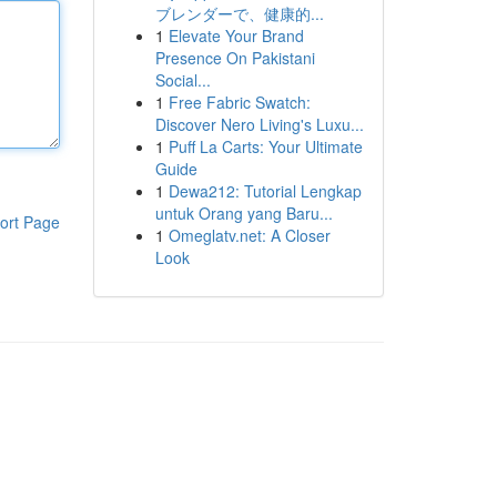
ブレンダーで、健康的...
1
Elevate Your Brand
Presence On Pakistani
Social...
1
Free Fabric Swatch:
Discover Nero Living's Luxu...
1
Puff La Carts: Your Ultimate
Guide
1
Dewa212: Tutorial Lengkap
untuk Orang yang Baru...
ort Page
1
Omeglatv.net: A Closer
Look