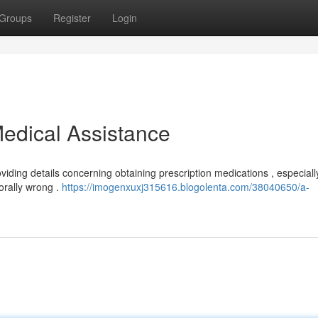
Groups
Register
Login
edical Assistance
iding details concerning obtaining prescription medications , especiall
orally wrong .
https://imogenxuxj315616.blogolenta.com/38040650/a-