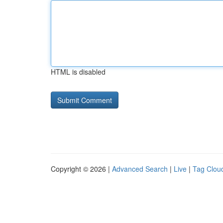
HTML is disabled
Copyright © 2026 |
Advanced Search
|
Live
|
Tag Clou