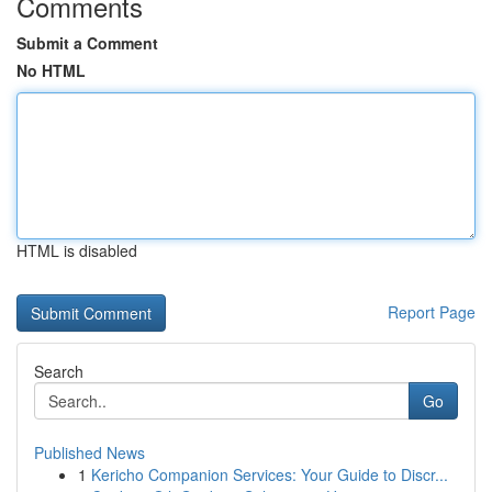
Comments
Submit a Comment
No HTML
HTML is disabled
Report Page
Search
Go
Published News
1
Kericho Companion Services: Your Guide to Discr...