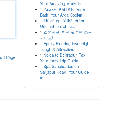
Your Amazing Marketp...
1
Palazzo K&B Kitchen &
Bath: Your Area Cookin...
1
Thi công nội thất dự án :
Ước tính chi phí c...
1
일본직구, 이젠 필수템 쇼핑
가이드!
1
Epoxy Flooring Inverleigh:
Tough & Attractive...
1
Noida to Dehradun Taxi:
ort Page
Your Easy Trip Guide
1
Spa Sanctuaries on
Sarjapur Road: Your Guide
to...