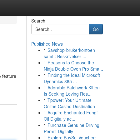
Search
Go
Published News
1
Savshop-brukerkontoen
samt : Beskrivelser ...
1
Reasons to Choose the
Ninja Double Oven Pro Sma...
1
Finding the Ideal Microsoft
e feature
Dynamics 365 ...
1
Adorable Patchwork Kitten
Is Seeking Loving Res...
1
Tpower: Your Ultimate
Online Casino Destination
1
Acquire Enchanted Fungi
Oil Digitally ac...
1
Purchase Genuine Driving
Permit Digitally
1
Explore BuySellVoucher: