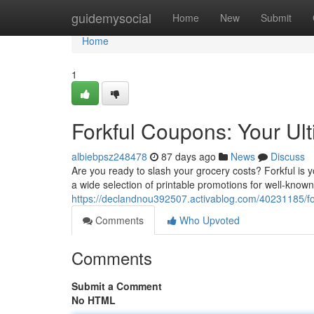
Home
guidemysocial
Home
New
Submit
Home
1
Forkful Coupons: Your Ul
albiebpsz248478
87 days ago
News
Discuss
Are you ready to slash your grocery costs? Forkful is 
a wide selection of printable promotions for well-know
https://declandnou392507.activablog.com/40231185/fo
Comments
Who Upvoted
Comments
Submit a Comment
No HTML