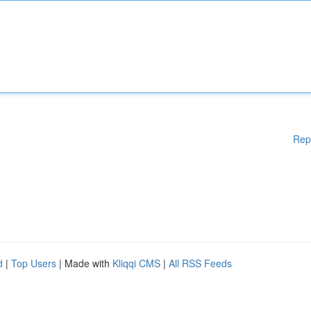
Rep
d
|
Top Users
| Made with
Kliqqi CMS
|
All RSS Feeds