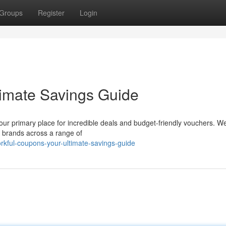
Groups
Register
Login
timate Savings Guide
your primary place for incredible deals and budget-friendly vouchers. W
n brands across a range of
rkful-coupons-your-ultimate-savings-guide