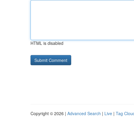
HTML is disabled
Copyright © 2026 |
Advanced Search
|
Live
|
Tag Clou