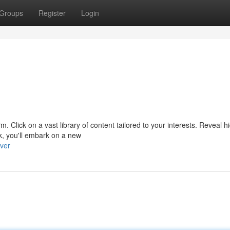
Groups
Register
Login
form. Click on a vast library of content tailored to your interests. Reveal 
k, you'll embark on a new
ver