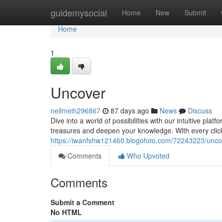
Home
guidemysocial
Home
New
Submit
Home
1
Uncover
neilmeih296867
87 days ago
News
Discuss
Dive into a world of possibilities with our intuitive plat
treasures and deepen your knowledge. With every clic
https://iwanfshw121460.blogofoto.com/72243223/unco
Comments
Who Upvoted
Comments
Submit a Comment
No HTML