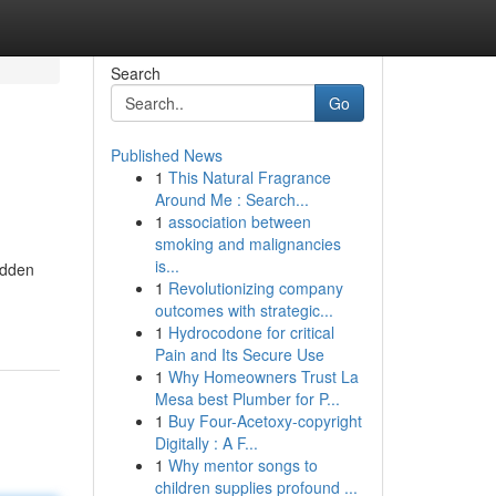
Search
Go
Published News
1
This Natural Fragrance
Around Me : Search...
1
association between
smoking and malignancies
is...
hidden
1
Revolutionizing company
outcomes with strategic...
1
Hydrocodone for critical
Pain and Its Secure Use
1
Why Homeowners Trust La
Mesa best Plumber for P...
1
Buy Four-Acetoxy-copyright
Digitally : A F...
1
Why mentor songs to
children supplies profound ...