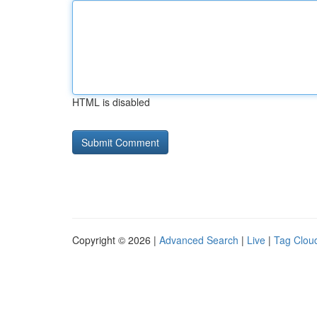
HTML is disabled
Copyright © 2026 |
Advanced Search
|
Live
|
Tag Clou