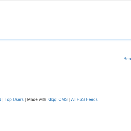
Rep
d
|
Top Users
| Made with
Kliqqi CMS
|
All RSS Feeds