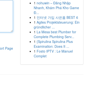
1
nohuwin – Đăng Nhập
Nhanh, Khám Phá Kho Game
Đ...
1
인터넷 가입 사은품 BEST 6
1
Agiles Projektsteuerung: Ein
gründlicher ...
1
La Mesa best Plumber for
Complete Plumbing Serv...
1
{Spirulina Spirulina Plus
Examination: Does It ...
ort Page
1
Fosto IPTV : Le Manuel
Complet