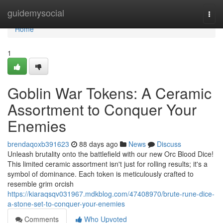
Home
guidemysocial
Togg
navi
Home
1
Goblin War Tokens: A Ceramic
Assortment to Conquer Your
Enemies
brendaqoxb391623
88 days ago
News
Discuss
Unleash brutality onto the battlefield with our new Orc Blood Dice!
This limited ceramic assortment isn't just for rolling results; it's a
symbol of dominance. Each token is meticulously crafted to
resemble grim orcish
https://kiaraqsqv031967.mdkblog.com/47408970/brute-rune-dice-
a-stone-set-to-conquer-your-enemies
Comments
Who Upvoted