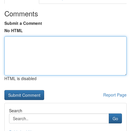
Comments
Submit a Comment
No HTML
HTML is disabled
Report Page
Search
Go