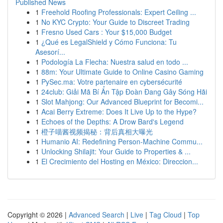
Published News
1
Freehold Roofing Professionals: Expert Ceiling ...
1
No KYC Crypto: Your Guide to Discreet Trading
1
Fresno Used Cars : Your $15,000 Budget
1
¿Qué es LegalShield y Cómo Funciona: Tu
Asesorí...
1
Podología La Flecha: Nuestra salud en todo ...
1
88m: Your Ultimate Guide to Online Casino Gaming
1
PySec.ma: Votre partenaire en cybersécurité
1
24club: Giải Mã Bí Ẩn Tập Đoàn Đang Gây Sóng Hãi
1
Slot Mahjong: Our Advanced Blueprint for Becomi...
1
Acai Berry Extreme: Does It Live Up to the Hype?
1
Echoes of the Depths: A Drow Bard's Legend
1
橙子喵酱视频揭秘：背后真相大曝光
1
Humanio AI: Redefining Person-Machine Commu...
1
Unlocking Shilajit: Your Guide to Properties & ...
1
El Crecimiento del Hosting en México: Direccion...
Copyright © 2026 |
Advanced Search
|
Live
|
Tag Cloud
|
Top