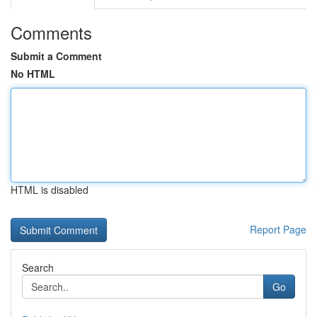
Comments
Submit a Comment
No HTML
HTML is disabled
Report Page
Search
Go