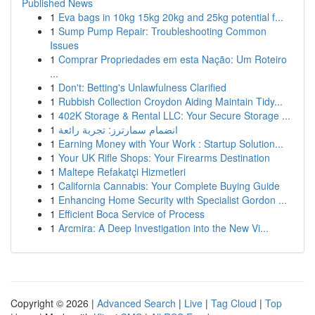
Published News
1
Eva bags in 10kg 15kg 20kg and 25kg potential f...
1
Sump Pump Repair: Troubleshooting Common
Issues
1
Comprar Propriedades em esta Nação: Um Roteiro
...
1
Don't: Betting's Unlawfulness Clarified
1
Rubbish Collection Croydon Aiding Maintain Tidy...
1
402K Storage & Rental LLC: Your Secure Storage ...
1
انضمام سمارترز: تجربة رائعة
1
Earning Money with Your Work : Startup Solution...
1
Your UK Rifle Shops: Your Firearms Destination
1
Maltepe Refakatçi Hizmetleri
1
California Cannabis: Your Complete Buying Guide
1
Enhancing Home Security with Specialist Gordon ...
1
Efficient Boca Service of Process
1
Arcmira: A Deep Investigation into the New Vi...
Copyright © 2026 |
Advanced Search
|
Live
|
Tag Cloud
|
Top