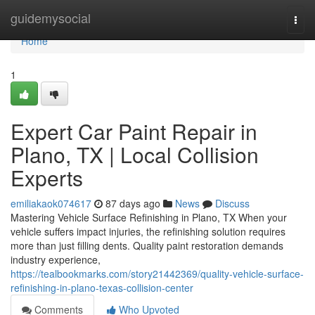
Home
guidemysocial
Togg
navi
Home
1
Expert Car Paint Repair in
Plano, TX | Local Collision
Experts
emiliakaok074617
87 days ago
News
Discuss
Mastering Vehicle Surface Refinishing in Plano, TX When your
vehicle suffers impact injuries, the refinishing solution requires
more than just filling dents. Quality paint restoration demands
industry experience,
https://tealbookmarks.com/story21442369/quality-vehicle-surface-
refinishing-in-plano-texas-collision-center
Comments
Who Upvoted