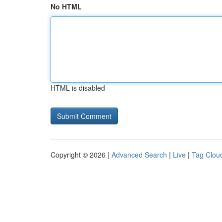
No HTML
HTML is disabled
Copyright © 2026 |
Advanced Search
|
Live
|
Tag Clou