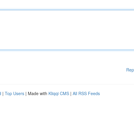
Rep
d
|
Top Users
| Made with
Kliqqi CMS
|
All RSS Feeds