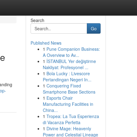
Search
Go
Published News
1
Pune Companion Business:
Me
A Overview to Av...
1
İSTANBUL Yer değiştirme
Nakliyat: Profesyonel ...
1
Bola Lucky : Livescore
Pertandingan Negeri In...
tanding
1
Conquering Fixed
op-
Smartphone Base Sections
1
Esports Chair
Manufacturing Facilities in
China...
1
Tropea: La Tua Esperienza
di Vacanza Perfetta
1
Divine Mage: Heavenly
Power and Celestial Lineage