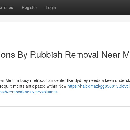
Groups
Register
Login
tions By Rubbish Removal Near 
ear Me in a busy metropolitan center like Sydney needs a keen unders
l requirements anticipated within New
https://haleemazkgg896819.devel
bbish-removal-near-me-solutions