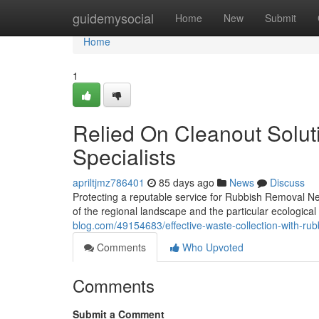
Home
guidemysocial
Home
New
Submit
Home
1
Relied On Cleanout Solu
Specialists
apriltjmz786401
85 days ago
News
Discuss
Protecting a reputable service for Rubbish Removal N
of the regional landscape and the particular ecologica
blog.com/49154683/effective-waste-collection-with-ru
Comments
Who Upvoted
Comments
Submit a Comment