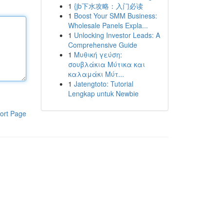
1
{jb下水攻略：入门必读
1
Boost Your SMM Business:
Wholesale Panels Expla...
1
Unlocking Investor Leads: A
Comprehensive Guide
1
Μυθική γεύση:
σουβλάκια Μύτικα και
καλαμάκι Μύτ...
1
Jatengtoto: Tutorial
Lengkap untuk Newbie
ort Page