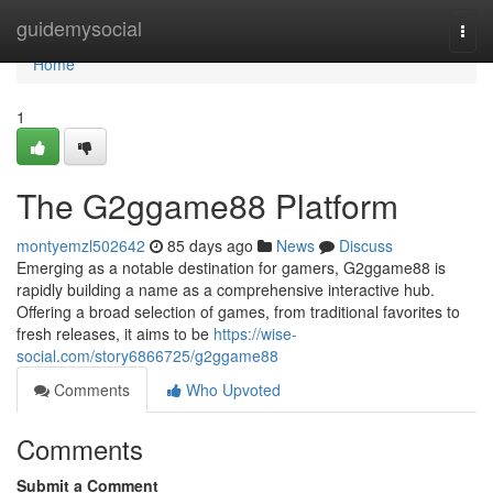
Home
guidemysocial
Togg
navi
Home
1
The G2ggame88 Platform
montyemzl502642
85 days ago
News
Discuss
Emerging as a notable destination for gamers, G2ggame88 is
rapidly building a name as a comprehensive interactive hub.
Offering a broad selection of games, from traditional favorites to
fresh releases, it aims to be
https://wise-
social.com/story6866725/g2ggame88
Comments
Who Upvoted
Comments
Submit a Comment