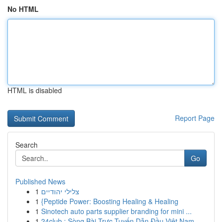
No HTML
HTML is disabled
Report Page
Search
Go
Published News
1
צלילי יהודיים
1
{Peptide Power: Boosting Healing & Healing
1
Sinotech auto parts supplier branding for mini ...
1
24club : Sòng Bài Trực Tuyến Dẫn Đầu Việt Nam