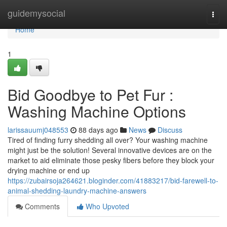
Home
guidemysocial
Togg
navi
Home
1
Bid Goodbye to Pet Fur :
Washing Machine Options
larissauumj048553
88 days ago
News
Discuss
Tired of finding furry shedding all over? Your washing machine
might just be the solution! Several innovative devices are on the
market to aid eliminate those pesky fibers before they block your
drying machine or end up
https://zubairsoja264621.bloginder.com/41883217/bid-farewell-to-
animal-shedding-laundry-machine-answers
Comments
Who Upvoted