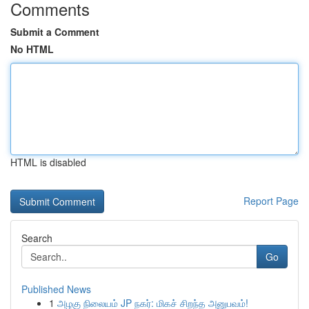
Comments
Submit a Comment
No HTML
HTML is disabled
Report Page
Search
Go
Published News
1
அழகு நிலையம் JP நகர்: மிகச் சிறந்த அனுபவம்!