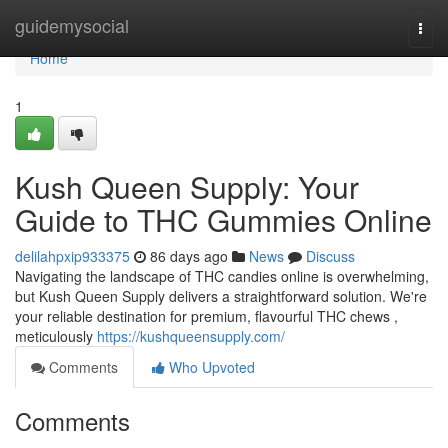
Home
guidemysocial
Togg
navi
Home
1
Kush Queen Supply: Your
Guide to THC Gummies Online
delilahpxip933375
86 days ago
News
Discuss
Navigating the landscape of THC candies online is overwhelming,
but Kush Queen Supply delivers a straightforward solution. We're
your reliable destination for premium, flavourful THC chews ,
meticulously
https://kushqueensupply.com/
Comments
Who Upvoted
Comments