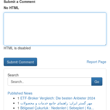
Submit a Comment
No HTML
HTML is disabled
Report Page
Search
Go
Published News
1
ETF-Broker Vergleich: Die besten Anbieter 2024
1
مهر گستر ایران: راهنمای جامع خدمات و محصولات
1
Bölgesel Çukurluk : Nedenleri | Sebepleri | Ka...