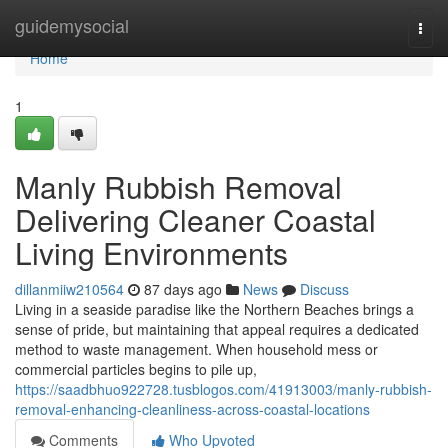
Home
guidemysocial
Togg
navi
Home
1
Manly Rubbish Removal
Delivering Cleaner Coastal
Living Environments
dillanmiiw210564
87 days ago
News
Discuss
Living in a seaside paradise like the Northern Beaches brings a
sense of pride, but maintaining that appeal requires a dedicated
method to waste management. When household mess or
commercial particles begins to pile up,
https://saadbhuo922728.tusblogos.com/41913003/manly-rubbish-
removal-enhancing-cleanliness-across-coastal-locations
Comments
Who Upvoted