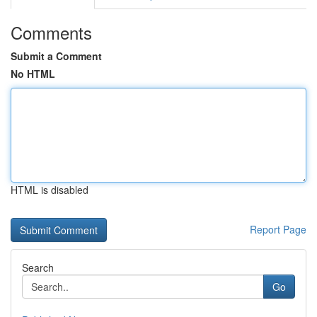
Comments
Submit a Comment
No HTML
HTML is disabled
Report Page
Search
Go