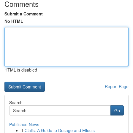
Comments
Submit a Comment
No HTML
HTML is disabled
Report Page
Search
Go
Published News
1
Cialis: A Guide to Dosage and Effects