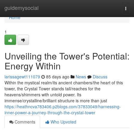
Home
guidemysocial
Togg
navi
Home
1
Unveiling the Tower's Potential:
Energy Within
larissagewt111079
85 days ago
News
Discuss
Within the mystical realm/its ancient chambers/the heart of this
tower, the Crystal Tower stands tall/reaches for the
heavens/shimmers with untold power. Its
immense/crystalline/brilliant structure is more than just
https://heathncva783406.p2blogs.com/37833049/harnessing-
inner-power-a-journey-through-the-crystal-tower
Comments
Who Upvoted