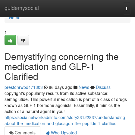
Home
guidemysocial
Togg
navi
Home
1
Demystifying concerning the
medication and GLP-1
Clarified
prestonrwbd471303
86 days ago
News
Discuss
copyright's popularity results from its active substance:
semaglutide. This powerful medication is part of a class of drugs
known as GLP-1 hormone agonists. Essentially, it mimics the
action of a natural agent in your
https://socialnetworkadsinfo.com/story23122837/understanding-
about-the-medication-and-glucagon-like-peptide-1-clarified
Comments
Who Upvoted