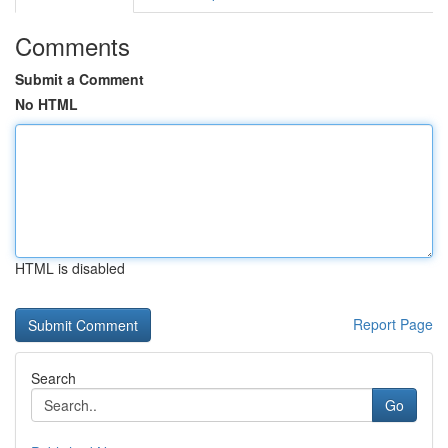
Comments
Submit a Comment
No HTML
HTML is disabled
Report Page
Search
Go