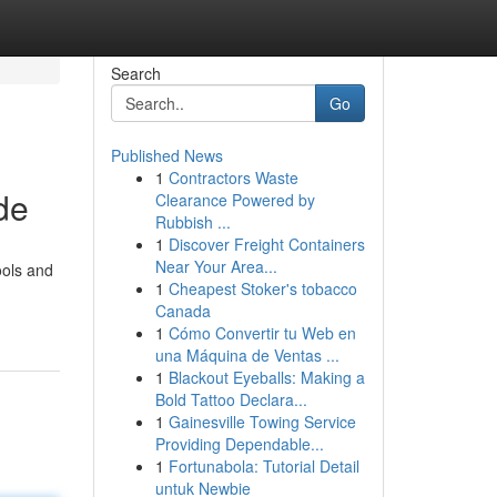
Search
Go
Published News
1
Contractors Waste
de
Clearance Powered by
Rubbish ...
1
Discover Freight Containers
Near Your Area...
ools and
1
Cheapest Stoker's tobacco
Canada
1
Cómo Convertir tu Web en
una Máquina de Ventas ...
1
Blackout Eyeballs: Making a
Bold Tattoo Declara...
1
Gainesville Towing Service
Providing Dependable...
1
Fortunabola: Tutorial Detail
untuk Newbie