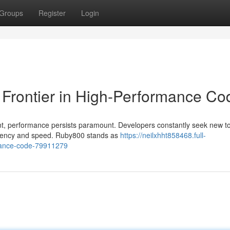
Groups
Register
Login
Frontier in High-Performance Co
nt, performance persists paramount. Developers constantly seek new t
iciency and speed. Ruby800 stands as
https://neilxhht858468.full-
rmance-code-79911279