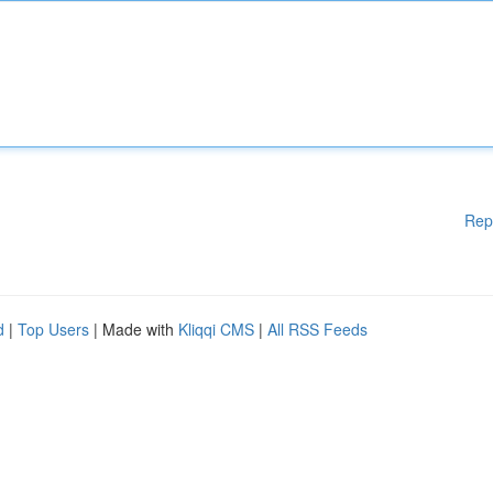
Rep
d
|
Top Users
| Made with
Kliqqi CMS
|
All RSS Feeds