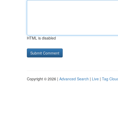
HTML is disabled
Copyright © 2026 |
Advanced Search
|
Live
|
Tag Clou