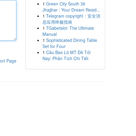
1
Green City South 36
Jhajjhar : Your Dream Resid...
1
Telegram copyright：安全消
息应用终极指南
1
TGabetslot: The Ultimate
Manual
1
Sophisticated Dining Table
Set for Four
1
Cầu Bao Lô MT Đề Tối
Nay: Phân Tích Chi Tiết
ort Page