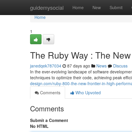
Home
guidemysocial
Home
New
Submit
Home
1
The Ruby Way : The New 
janedqek787034
87 days ago
News
Discuss
In the ever-evolving landscape of software developme
techniques to optimize their code, achieving peak eff
design.com/ruby-800-the-new-frontier-in-high-perfo
Comments
Who Upvoted
Comments
Submit a Comment
No HTML