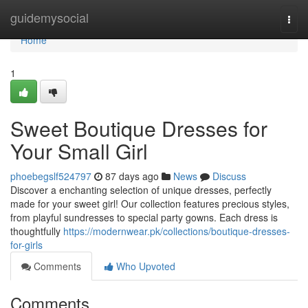
Home
guidemysocial
Togg
navi
Home
1
Sweet Boutique Dresses for
Your Small Girl
phoebegslf524797
87 days ago
News
Discuss
Discover a enchanting selection of unique dresses, perfectly
made for your sweet girl! Our collection features precious styles,
from playful sundresses to special party gowns. Each dress is
thoughtfully
https://modernwear.pk/collections/boutique-dresses-
for-girls
Comments
Who Upvoted
Comments