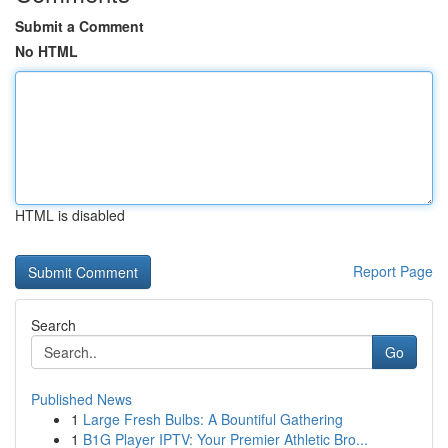
Submit a Comment
No HTML
HTML is disabled
Report Page
Search
Go
Published News
1
Large Fresh Bulbs: A Bountiful Gathering
1
B1G Player IPTV: Your Premier Athletic Bro...