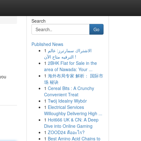
Search
Go
Published News
1
الاشتراك سمارترز: عالم
الترفيه متاح الآن !
1
2BHK Flat for Sale in the
area of Nawada: Your ...
1
海外布局专家 解析： 国际市
 you
场 秘诀
1
Cereal Bits : A Crunchy
Convenient Treat
1
Twój Idealny Wybór
1
Electrical Services
Willoughby Delivering High ...
1
Hot666 UK & CN: A Deep
Dive into Online Gaming
1
ZOOD24 คืออะไร?
1
Best Amino Acid Chains to