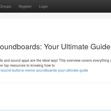
Groups
Register
Login
undboards: Your Ultimate Guide
ds and sound apps are the ideal way! This overview covers everything
the top resources to knowing how to
4/sound-buttons-meme-soundboards-your-ultimate-guide