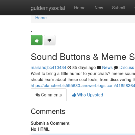
Home
guidemysocial
Home
New
Submit
Home
1
Sound Buttons & Meme So
mariahojbc410434
85 days ago
News
Discuss
Want to bring a little humor to your chats? meme soun
should learn about these cool tools, from discovering 
https://blancherbis595630.answerblogs.com/4165836
Comments
Who Upvoted
Comments
Submit a Comment
No HTML