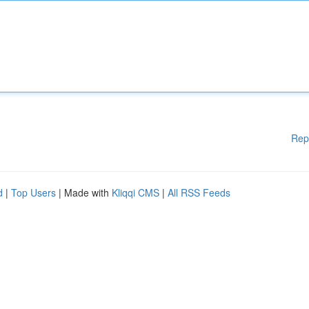
Rep
d
|
Top Users
| Made with
Kliqqi CMS
|
All RSS Feeds