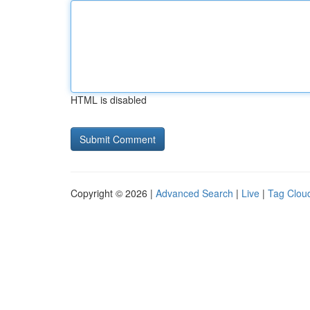
HTML is disabled
Copyright © 2026 |
Advanced Search
|
Live
|
Tag Clou