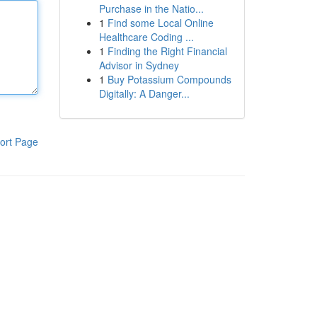
Purchase in the Natio...
1
Find some Local Online
Healthcare Coding ...
1
Finding the Right Financial
Advisor in Sydney
1
Buy Potassium Compounds
Digitally: A Danger...
ort Page