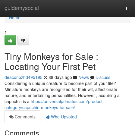
Home
guidemysocial
Togg
navi
Home
1
Tiny Monkeys for Sale :
Locating Your First Pet
deaconbzhd495195
88 days ago
News
Discuss
Considering a unique creature to become part of your life?
Miniature monkeys are recognized for their wit, affectionate
nature, and entertaining personalities. However , acquiring a
capuchin is a
https://universalprimates.com/product-
category/capuchin-monkeys-for-sale/
Comments
Who Upvoted
Comments