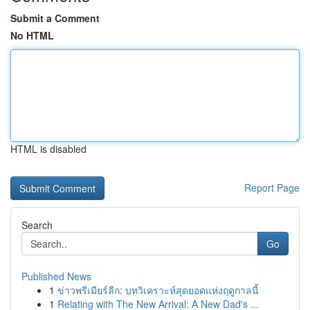
Submit a Comment
No HTML
HTML is disabled
Report Page
Search
Go
Published News
1
ข่าวพรีเมียร์ลีก: บทวิเคราะห์สุดยอดแห่งฤดูกาลนี้
1
Relating with The New Arrival: A New Dad's ...