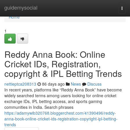
Home
guidemysocial
Togg
navi
Home
1
Reddy Anna Book: Online
Cricket IDs, Registration,
copyright & IPL Betting Trends
nettieptca208313
86 days ago
News
Discuss
In recent years, platforms like “Reddy Anna Book” have become
widely searched terms among users looking for online cricket
exchange IDs, IPL betting access, and sports gaming
communities in India. Search phrases
https://adamywib320768.bloggerchest.com/41390496/reddy-
anna-book-online-cricket-ids-registration-copyright-ipl-betting-
trends