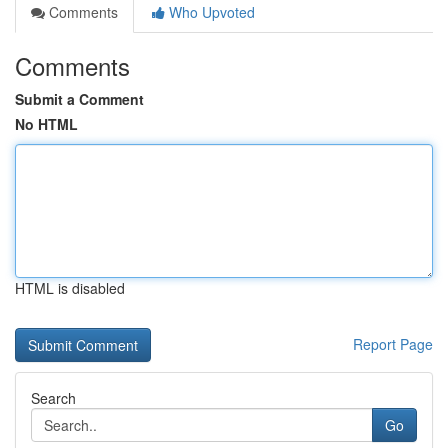
Comments
Who Upvoted
Comments
Submit a Comment
No HTML
HTML is disabled
Report Page
Search
Go