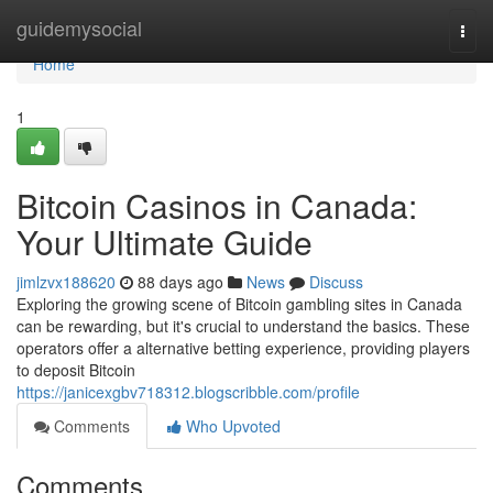
Home
guidemysocial
Togg
navi
Home
1
Bitcoin Casinos in Canada:
Your Ultimate Guide
jimlzvx188620
88 days ago
News
Discuss
Exploring the growing scene of Bitcoin gambling sites in Canada
can be rewarding, but it's crucial to understand the basics. These
operators offer a alternative betting experience, providing players
to deposit Bitcoin
https://janicexgbv718312.blogscribble.com/profile
Comments
Who Upvoted
Comments