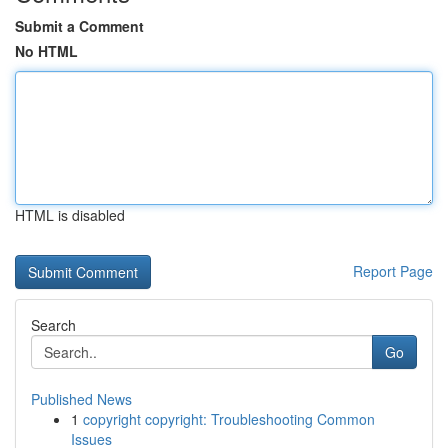
Submit a Comment
No HTML
HTML is disabled
Report Page
Search
Go
Published News
1
copyright copyright: Troubleshooting Common
Issues