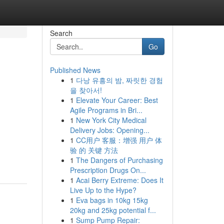
Search
Go
Published News
1
다낭 유흥의 밤, 짜릿한 경험
을 찾아서!
1
Elevate Your Career: Best
Agile Programs in Bri...
1
New York City Medical
Delivery Jobs: Opening...
1
CC用户 客服：增强 用户 体
验 的 关键 方法
1
The Dangers of Purchasing
Prescription Drugs On...
1
Acai Berry Extreme: Does It
Live Up to the Hype?
1
Eva bags in 10kg 15kg
20kg and 25kg potential f...
1
Sump Pump Repair: