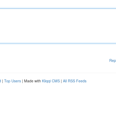
Rep
d
|
Top Users
| Made with
Kliqqi CMS
|
All RSS Feeds