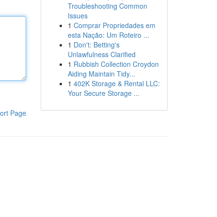
Troubleshooting Common
Issues
1
Comprar Propriedades em
esta Nação: Um Roteiro ...
1
Don't: Betting's
Unlawfulness Clarified
1
Rubbish Collection Croydon
Aiding Maintain Tidy...
1
402K Storage & Rental LLC:
Your Secure Storage ...
ort Page