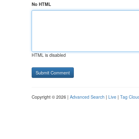
No HTML
HTML is disabled
Copyright © 2026 |
Advanced Search
|
Live
|
Tag Clou