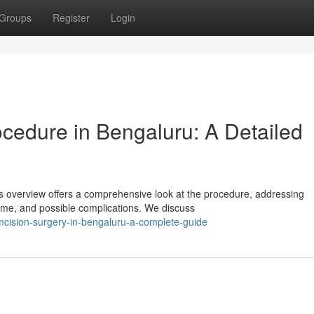
Groups
Register
Login
cedure in Bengaluru: A Detailed
s overview offers a comprehensive look at the procedure, addressing
time, and possible complications. We discuss
mcision-surgery-in-bengaluru-a-complete-guide