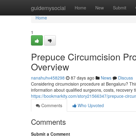
Home
guidemysocial
Home
New
Submit
Home
1
Prepuce Circumcision Pro
Overview
nanahuhv458298
87 days ago
News
Discuss
Considering circumcision procedure at Bengaluru? Thi
information about qualified surgeons, costs, recovery 
https://bookmarkity.com/story21566347/prepuce-circu
Comments
Who Upvoted
Comments
Submit a Comment