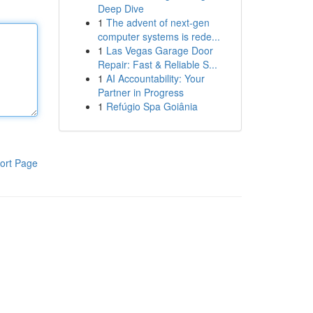
Deep Dive
1
The advent of next-gen
computer systems is rede...
1
Las Vegas Garage Door
Repair: Fast & Reliable S...
1
AI Accountability: Your
Partner in Progress
1
Refúgio Spa Goiânia
ort Page