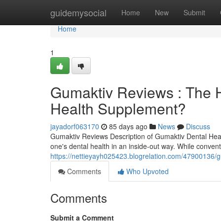
Home
guidemysocial
Home
New
Submit
Home
1
Gumaktiv Reviews : The H
Health Supplement?
jayadorf063170
85 days ago
News
Discuss
Gumaktiv Reviews Description of Gumaktiv Dental Hea
one's dental health in an inside-out way. While conven
https://nettieyayh025423.blogrelation.com/47900136/g
Comments
Who Upvoted
Comments
Submit a Comment