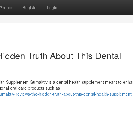
Groups
Register
Login
idden Truth About This Dental
lth Supplement Gumaktiv is a dental health supplement meant to enh
tional oral care products such as
umaktiv-reviews-the-hidden-truth-about-this-dental-health-supplement