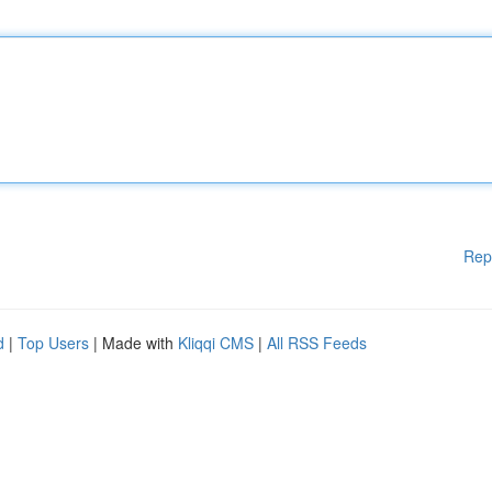
Rep
d
|
Top Users
| Made with
Kliqqi CMS
|
All RSS Feeds