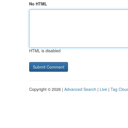
No HTML
HTML is disabled
Copyright © 2026 |
Advanced Search
|
Live
|
Tag Clou