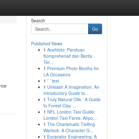
Search
Go
Published News
1
Acehtoto: Panduan
Komprehensif dan Berita
Ter...
1
Premium Photo Booths for
LA Occasions
1
```text
ance
1
Unleash A Imagination: An
Introductory Guide to...
1
Truly Natural Oils : A Guide
to Forest Clay ...
1
NFL London Taxi Guide:
London Taxi Fares, Airpo...
1
The Charismatic Tiefling
Warlock: A Character G...
1
Excavator Engineering: A