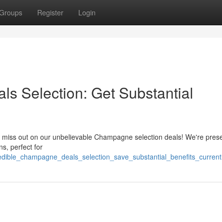
Groups
Register
Login
s Selection: Get Substantial
't miss out on our unbelievable Champagne selection deals! We're pres
s, perfect for
redible_champagne_deals_selection_save_substantial_benefits_current