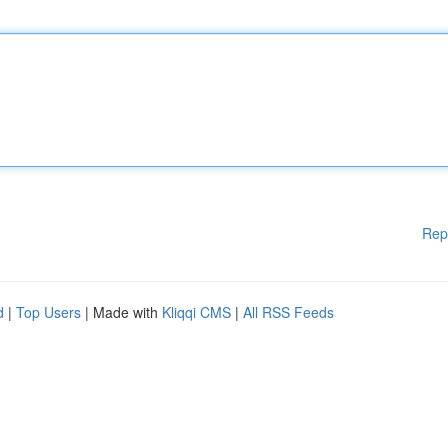
Rep
d
|
Top Users
| Made with
Kliqqi CMS
|
All RSS Feeds