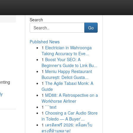
Search
Go
Published News
1
Electrician in Wahroonga
Taking Accuracy to Eve...
1
Boost Your SEO: A
Beginner's Guide to Link Bu...
1
Meniu Happy Restaurant
București: Delicii Gusta...
enting
1
The Agile Tabaxi Monk: A
Guide
ly
1
MD88: A Retrospective on a
Workhorse Airliner
1
```text
1
Choosing a Car Audio Store
in Toledo — A Buyer'...
1
เครดิตฟรี 2026: สล็อตเว็บ
ตรงที่ห้ามพลาด!