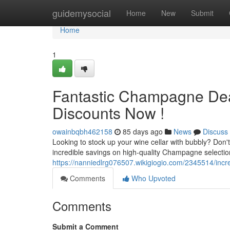
Home
guidemysocial
Home
New
Submit
Home
1
Fantastic Champagne Deal
Discounts Now !
owainbqbh462158
85 days ago
News
Discuss
Looking to stock up your wine cellar with bubbly? Don
incredible savings on high-quality Champagne selection
https://nanniedlrg076507.wikigiogio.com/2345514/inc
Comments
Who Upvoted
Comments
Submit a Comment