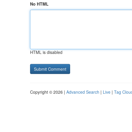
No HTML
HTML is disabled
Copyright © 2026 |
Advanced Search
|
Live
|
Tag Clou