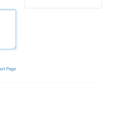
ort Page