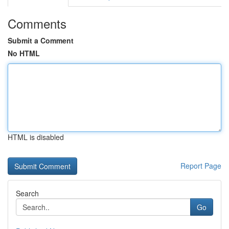
Comments
Submit a Comment
No HTML
HTML is disabled
Report Page
Search
Go