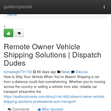
Home
guidemysocial
Togg
navi
Home
1
Remote Owner Vehicle
Shipping Solutions | Dispatch
Dudes
tomasogtv731732
88 days ago
News
Discuss
How to Ship Your Vehicle When You're Absent Shipping a car
from a distance could feel overwhelming. Whether you're moving
across the country or selling a vehicle from afar, reliable car
transport streamline the
https://tealbookmarks.com/story21441662/absent-owner-vehicle-
shipping-solutions-professional-auto-transport
Comments
Who Upvoted