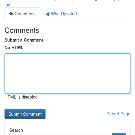
fast
Comments
Who Upvoted
Comments
Submit a Comment
No HTML
HTML is disabled
Report Page
Search