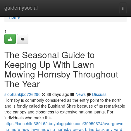
Home
guidemysocial
Togg
navi
Home
1
The Seasonal Guide to
Keeping Up With Lawn
Mowing Hornsby Throughout
The Year
siobhankjbd726290
86 days ago
News
Discuss
Hornsby is commonly considered as the entry point to the north
and is fondly called the Bushland Shire because of its remarkable
tree canopy and closeness to extensive national parks. For
individuals who make this
https://lancehltq389162.boyblogguide.com/39950674/overgrown-
no-more-how-lawn-mowing-hornsby-crews-bring-back-any-yard-