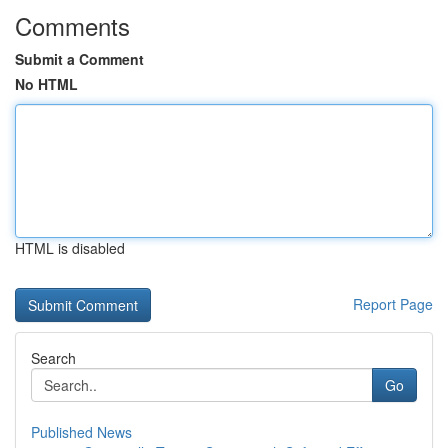
Comments
Submit a Comment
No HTML
HTML is disabled
Report Page
Search
Go
Published News