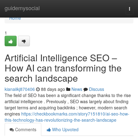
Home
guidemysocial
Togg
navi
Home
1
Artificial Intelligence SEO –
How AI can transforming the
search landscape
kianaiikj870406
88 days ago
News
Discuss
The field of SEO has been a significant change thanks to the rise
artificial intelligence . Previously , SEO was largely about finding
target terms and acquiring backlinks ; however, modern search
engines
https://checkbookmarks.com/story7151810/ai-seo-how-
this-technology-has-revolutionizing-the-search-landscape
Comments
Who Upvoted