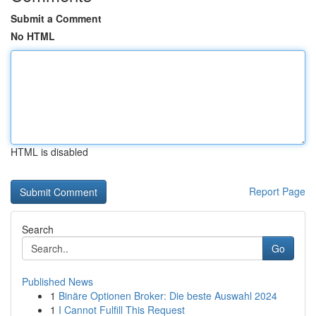
Submit a Comment
No HTML
HTML is disabled
Report Page
Search
Go
Published News
1
Binäre Optionen Broker: Die beste Auswahl 2024
1
I Cannot Fulfill This Request