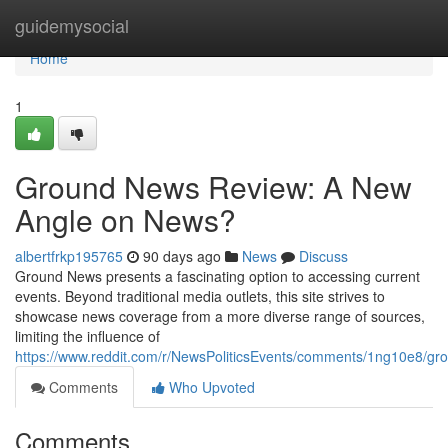
Home
guidemysocial
Home
1
Ground News Review: A New
Angle on News?
albertfrkp195765
90 days ago
News
Discuss
Ground News presents a fascinating option to accessing current
events. Beyond traditional media outlets, this site strives to
showcase news coverage from a more diverse range of sources,
limiting the influence of
https://www.reddit.com/r/NewsPoliticsEvents/comments/1ng10e8/
Comments
Who Upvoted
Comments