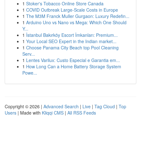
1
Stoker's Tobacco Online Store Canada
1
COVID Outbreak Large-Scale Costs in Europe
1
The M3M Franck Muller Gurgaon: Luxury Redefin...
1
Arduino Uno vs Nano vs Mega: Which One Should
Y...
1
İstanbul Bakırköy Escort İmkanları: Premium...
1
Your Local SEO Expert in the Indian market...
1
Choose Panama City Beach top Pool Cleaning
Serv...
1
Lentes Varilux: Custo Especial e Garantia em...
1
How Long Can a Home Battery Storage System
Powe...
Copyright © 2026 |
Advanced Search
|
Live
|
Tag Cloud
|
Top
Users
| Made with
Kliqqi CMS
|
All RSS Feeds