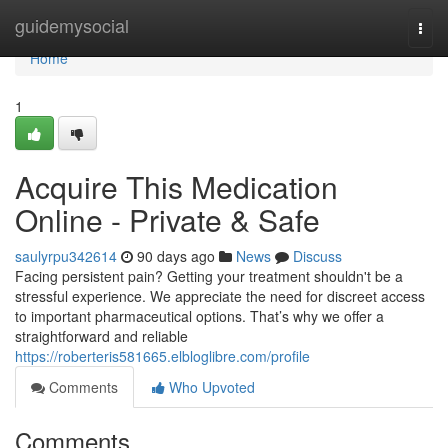
Home
guidemysocial
Togg
navi
Home
1
Acquire This Medication
Online - Private & Safe
saulyrpu342614
90 days ago
News
Discuss
Facing persistent pain? Getting your treatment shouldn't be a
stressful experience. We appreciate the need for discreet access
to important pharmaceutical options. That’s why we offer a
straightforward and reliable
https://roberteris581665.elbloglibre.com/profile
Comments
Who Upvoted
Comments