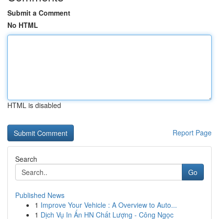
Submit a Comment
No HTML
HTML is disabled
Report Page
Search
Go
Published News
1
Improve Your Vehicle : A Overview to Auto...
1
Dịch Vụ In Ấn HN Chất Lượng - Công Ngọc