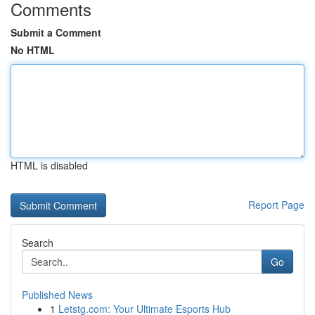
Comments
Submit a Comment
No HTML
HTML is disabled
Report Page
Search
Go
Published News
1
Letstg.com: Your Ultimate Esports Hub