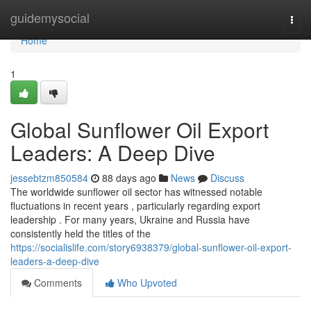
Home
guidemysocial
Togg
navi
Home
1
Global Sunflower Oil Export
Leaders: A Deep Dive
jessebtzm850584
88 days ago
News
Discuss
The worldwide sunflower oil sector has witnessed notable
fluctuations in recent years , particularly regarding export
leadership . For many years, Ukraine and Russia have
consistently held the titles of the
https://socialislife.com/story6938379/global-sunflower-oil-export-
leaders-a-deep-dive
Comments
Who Upvoted