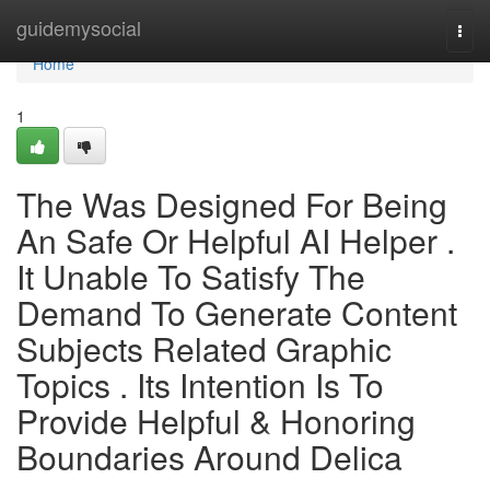
Home
guidemysocial
Togg
navi
Home
1
The Was Designed For Being
An Safe Or Helpful AI Helper .
It Unable To Satisfy The
Demand To Generate Content
Subjects Related Graphic
Topics . Its Intention Is To
Provide Helpful & Honoring
Boundaries Around Delica