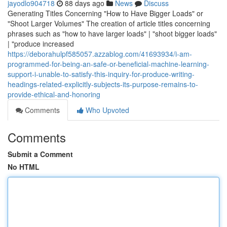
jayodlo904718
88 days ago
News
Discuss
Generating Titles Concerning "How to Have Bigger Loads" or
"Shoot Larger Volumes" The creation of article titles concerning
phrases such as "how to have larger loads" | "shoot bigger loads"
| "produce increased
https://deborahulpf585057.azzablog.com/41693934/i-am-
programmed-for-being-an-safe-or-beneficial-machine-learning-
support-i-unable-to-satisfy-this-inquiry-for-produce-writing-
headings-related-explicitly-subjects-its-purpose-remains-to-
provide-ethical-and-honoring
Comments
Who Upvoted
Comments
Submit a Comment
No HTML