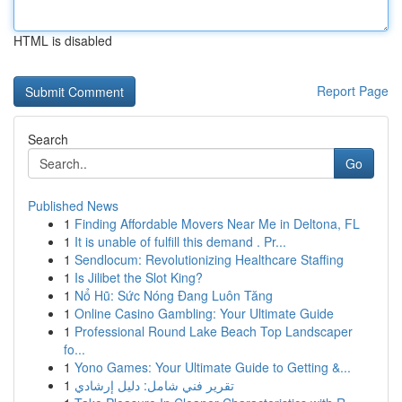
HTML is disabled
Report Page
Search
Go
Published News
1
Finding Affordable Movers Near Me in Deltona, FL
1
It is unable of fulfill this demand . Pr...
1
Sendlocum: Revolutionizing Healthcare Staffing
1
Is Jilibet the Slot King?
1
Nổ Hũ: Sức Nóng Đang Luôn Tăng
1
Online Casino Gambling: Your Ultimate Guide
1
Professional Round Lake Beach Top Landscaper
fo...
1
Yono Games: Your Ultimate Guide to Getting &...
1
تقرير فني شامل: دليل إرشادي