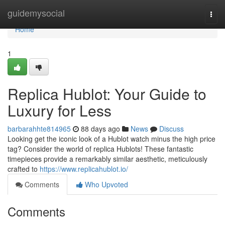
Home
guidemysocial
Togg
navi
Home
1
Replica Hublot: Your Guide to
Luxury for Less
barbarahhte814965
88 days ago
News
Discuss
Looking get the iconic look of a Hublot watch minus the high price
tag? Consider the world of replica Hublots! These fantastic
timepieces provide a remarkably similar aesthetic, meticulously
crafted to
https://www.replicahublot.io/
Comments
Who Upvoted
Comments