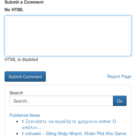
Submit a Comment
No HTML
HTML is disabled
Report Page
Search
Go
Published News
1
Ξεκινήστε να κερδίζετε χρήματα online: Ο
απόλυτ...
1
nohuwin – Đăng Nhập Nhanh, Khám Phá Kho Game