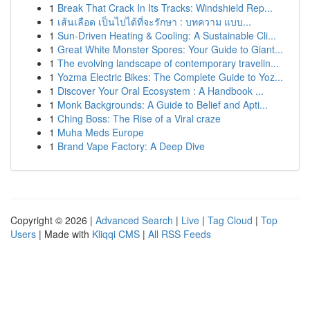
1
Break That Crack In Its Tracks: Windshield Rep...
1
เส้นเลือด เป็นไปได้ที่จะรักษา : บทความ แบบ...
1
Sun-Driven Heating & Cooling: A Sustainable Cli...
1
Great White Monster Spores: Your Guide to Giant...
1
The evolving landscape of contemporary travelin...
1
Yozma Electric Bikes: The Complete Guide to Yoz...
1
Discover Your Oral Ecosystem : A Handbook ...
1
Monk Backgrounds: A Guide to Belief and Apti...
1
Ching Boss: The Rise of a Viral craze
1
Muha Meds Europe
1
Brand Vape Factory: A Deep Dive
Copyright © 2026 |
Advanced Search
|
Live
|
Tag Cloud
|
Top
Users
| Made with
Kliqqi CMS
|
All RSS Feeds