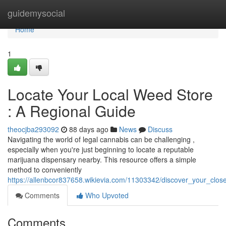
Home
guidemysocial
Home
1
Locate Your Local Weed Store
: A Regional Guide
theocjba293092
88 days ago
News
Discuss
Navigating the world of legal cannabis can be challenging ,
especially when you're just beginning to locate a reputable
marijuana dispensary nearby. This resource offers a simple
method to conveniently
https://allenbcor837658.wikievia.com/11303342/discover_your_clo
Comments
Who Upvoted
Comments