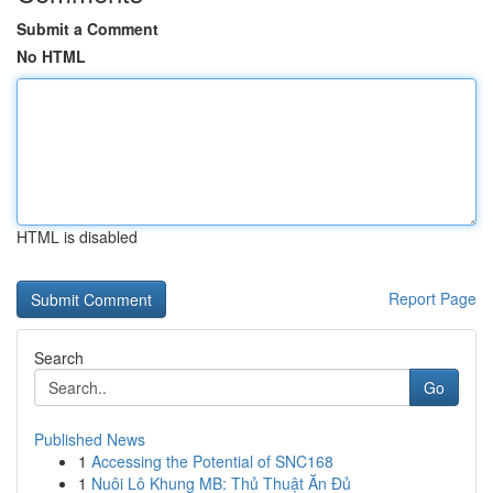
Submit a Comment
No HTML
HTML is disabled
Report Page
Search
Go
Published News
1
Accessing the Potential of SNC168
1
Nuôi Lô Khung MB: Thủ Thuật Ăn Đủ