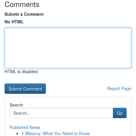
Comments
Submit a Comment
No HTML
HTML is disabled
Report Page
Search
Go
Published News
1
Biktarvy: What You Need to Know