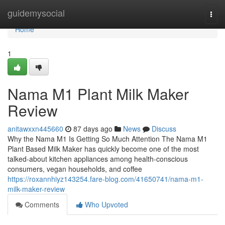
Home
guidemysocial
Togg
navi
Home
1
Nama M1 Plant Milk Maker
Review
anitawxxn445660
87 days ago
News
Discuss
Why the Nama M1 Is Getting So Much Attention The Nama M1
Plant Based Milk Maker has quickly become one of the most
talked-about kitchen appliances among health-conscious
consumers, vegan households, and coffee
https://roxannhiyz143254.fare-blog.com/41650741/nama-m1-
milk-maker-review
Comments
Who Upvoted