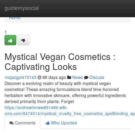
Home
guidemysocial
Home
1
Mystical Vegan Cosmetics :
Captivating Looks
majazgpt470143
88 days ago
News
Discuss
Discover a evolving realm of beauty with mystical vegan
cosmetics! These amazing formulations blend time-honored
herbalism with innovative skincare, offering powerful ingredients
derived primarily from plants. Forget
https://andrewhmww891489.wiki-
cms.com/8474014/mystical_cruelty_free_cosmetics_spellbinding_a
Comments
Who Upvoted