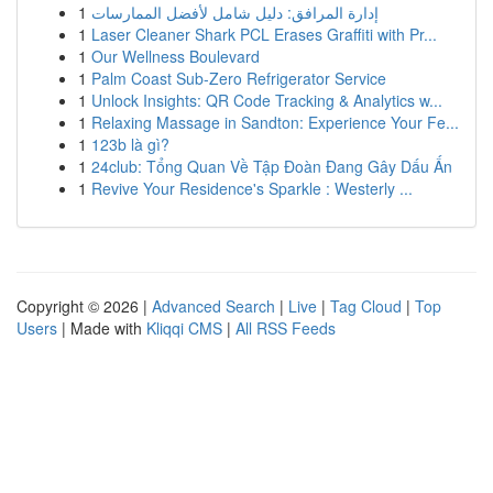
1
إدارة المرافق: دليل شامل لأفضل الممارسات
1
Laser Cleaner Shark PCL Erases Graffiti with Pr...
1
Our Wellness Boulevard
1
Palm Coast Sub-Zero Refrigerator Service
1
Unlock Insights: QR Code Tracking & Analytics w...
1
Relaxing Massage in Sandton: Experience Your Fe...
1
123b là gì?
1
24club: Tổng Quan Về Tập Đoàn Đang Gây Dấu Ấn
1
Revive Your Residence's Sparkle : Westerly ...
Copyright © 2026 |
Advanced Search
|
Live
|
Tag Cloud
|
Top
Users
| Made with
Kliqqi CMS
|
All RSS Feeds