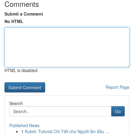
Comments
Submit a Comment
No HTML
HTML is disabled
Report Page
Search
Go
Published News
1
Kubet: Tutorial Chi Tiết cho Người lần đầu ...