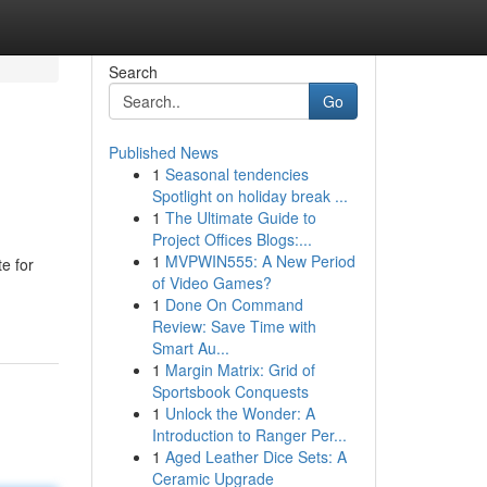
Search
Go
Published News
1
Seasonal tendencies
Spotlight on holiday break ...
1
The Ultimate Guide to
Project Offices Blogs:...
1
MVPWIN555: A New Period
te for
of Video Games?
1
Done On Command
Review: Save Time with
Smart Au...
1
Margin Matrix: Grid of
Sportsbook Conquests
1
Unlock the Wonder: A
Introduction to Ranger Per...
1
Aged Leather Dice Sets: A
Ceramic Upgrade