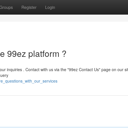
Groups
Register
Login
e 99ez platform ?
your inquiries . Contact with us via the "99ez Contact Us" page on our si
query
ire_questions_with_our_services