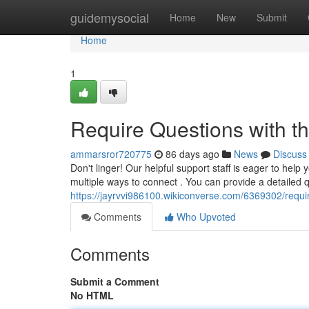
Home
guidemysocial
Home
New
Submit
Home
1
Require Questions with th
ammarsror720775
86 days ago
News
Discuss
Don't linger! Our helpful support staff is eager to help 
multiple ways to connect . You can provide a detailed 
https://jayrvvi986100.wikiconverse.com/6369302/requ
Comments
Who Upvoted
Comments
Submit a Comment
No HTML