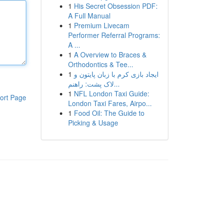
1
His Secret Obsession PDF:
A Full Manual
1
Premium Livecam
Performer Referral Programs:
A ...
1
A Overview to Braces &
Orthodontics & Tee...
1
ایجاد بازی کرم با زبان پایتون و
لاک پشت: راهنم...
1
NFL London Taxi Guide:
ort Page
London Taxi Fares, Airpo...
1
Food Oil: The Guide to
Picking & Usage