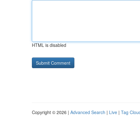
HTML is disabled
Copyright © 2026 |
Advanced Search
|
Live
|
Tag Clou