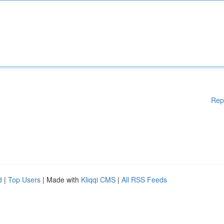
Rep
d
|
Top Users
| Made with
Kliqqi CMS
|
All RSS Feeds