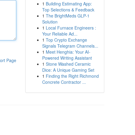
1
Building Estimating App:
Top Selections & Feedback
1
The BrightMeds GLP-1
Solution
1
Local Furnace Engineers :
Your Reliable Ad...
1
Top Crypto Exchange
Signals Telegram Channels...
1
Meet Henghia: Your AI-
Powered Writing Assistant
ort Page
1
Stone Washed Ceramic
Dice: A Unique Gaming Set
1
Finding the Right Richmond
Concrete Contractor ...