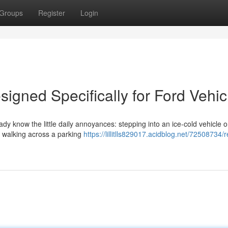
Groups
Register
Login
igned Specifically for Ford Vehic
eady know the little daily annoyances: stepping into an ice-cold vehicle 
or walking across a parking
https://lillitlls829017.acidblog.net/72508734/