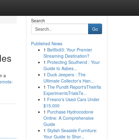
Search
Go
Published News
1
Betflix93: Your Premier
les
Streaming Destination?
1
Protecting Southend : Your
Guide to Asbes...
1
Duck Jeepers : The
on a
Ultimate Collector's Han...
remote-
1
The Pundit Report'sTheirIts
ExperimentsTrialsTe...
1
Fresno's Used Cars Under
$15,000
1
Purchase Hydrocodone
Online: A Comprehensive
Guide
1
Stylish Seaside Furniture:
Your Guide to Shor...