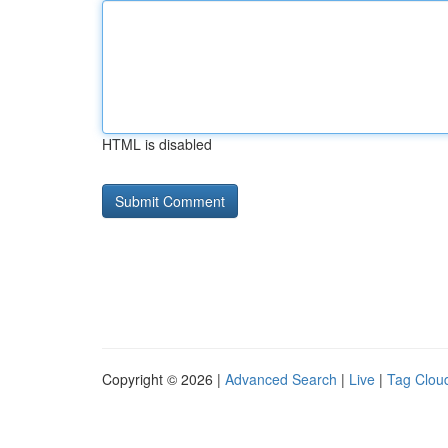
HTML is disabled
Copyright © 2026 |
Advanced Search
|
Live
|
Tag Clou