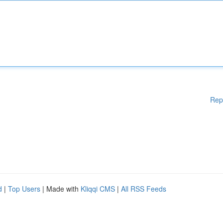
Rep
d
|
Top Users
| Made with
Kliqqi CMS
|
All RSS Feeds