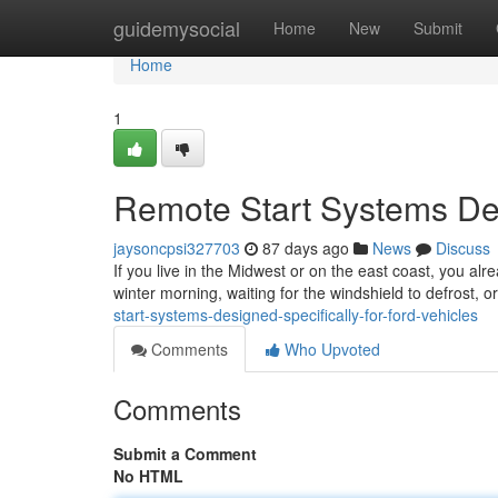
Home
guidemysocial
Home
New
Submit
Home
1
Remote Start Systems Des
jaysoncpsi327703
87 days ago
News
Discuss
If you live in the Midwest or on the east coast, you alr
winter morning, waiting for the windshield to defrost, 
start-systems-designed-specifically-for-ford-vehicles
Comments
Who Upvoted
Comments
Submit a Comment
No HTML