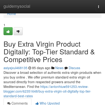
Home
guidemysocial
Togg
navi
Home
1
Buy Extra Virgin Product
Digitally: Top-Tier Standard &
Competitive Prices
asiyajxul468135
85 days ago
News
Discuss
Discover a broad selection of authentic extra virgin products when
you buy online . We offer premium standard extra virgin oil
sourced directly from respected growers around the
Mediterranean. Find the
https://antonhiuw591253.review-
blogger.com/62351648/buy-extra-virgin-oil-digitally-top-tier-
standard-best-rates
Comments
Who Upvoted