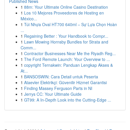
Published News
1
88m: Your Ultimate Online Casino Destination
1
Los 10 Mejores Proveedores de Hosting en
México...
1
Túi Nhựa Oval HT700 640ml – Sự Lựa Chọn Hoàn
...
1
Regaining Better : Your Handbook to Compr...
1
Lawn Mowing Hornsby Bundles for Strata and
Comm...
1
Contractor Businesses Near Me the Riyadh Reg...
1
The Ford Remote Launch: Your Overview to ...
1
copyright Ternakwin: Panduan Lengkap Akses &
At...
1
BANSOSWIN: Cara Detail untuk Peserta
1
Ataevler Elektrikçi: Güvenilir Hizmet Garantisi
1
Finding Massey Ferguson Parts in NI
1
Jerrys CC: Your Ultimate Guide
1
GT99: A In-Depth Look into the Cutting-Edge ...