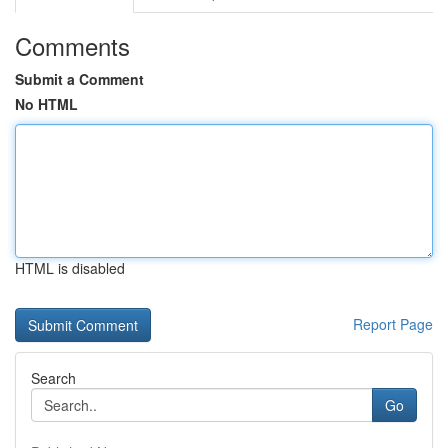
Comments
Submit a Comment
No HTML
HTML is disabled
Report Page
Search
Go