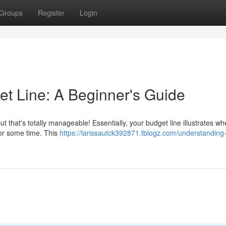
Groups
Register
Login
t Line: A Beginner's Guide
but that's totally manageable! Essentially, your budget line illustrates w
for some time. This
https://larissautck392871.tblogz.com/understanding