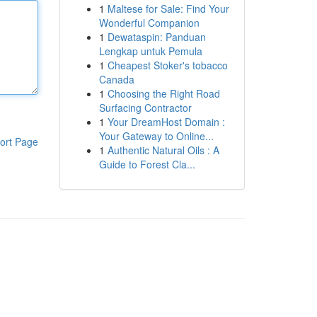
1
Maltese for Sale: Find Your
Wonderful Companion
1
Dewataspin: Panduan
Lengkap untuk Pemula
1
Cheapest Stoker's tobacco
Canada
1
Choosing the Right Road
Surfacing Contractor
1
Your DreamHost Domain :
Your Gateway to Online...
ort Page
1
Authentic Natural Oils : A
Guide to Forest Cla...