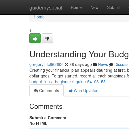
Home
guidemysocial
Home
New
Submit
Home
1
Understanding Your Budge
gregoryihfc862600
88 days ago
News
Discuss
Creating your financial plan appears daunting at first, 
dollar goes. To get started, record all each outgoings 
budget-line-a-beginner-s-guide-54193158
Comments
Who Upvoted
Comments
Submit a Comment
No HTML