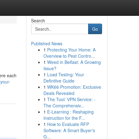
Search
Go
Published News
1
Protecting Your Home: A
Overview to Pest Contro...
1
Weed in Belfast: A Growing
Issue?
1
Load Testing: Your
here each
Definitive Guide
-your-
1
WK66 Promotion: Exclusive
Deals Revealed
1
The Tool: VPN Service: -
The Comprehensiv...
1
E-Learning : Reshaping
Instruction for the F...
1
How to Evaluate RFP
Software: A Smart Buyer's
G...