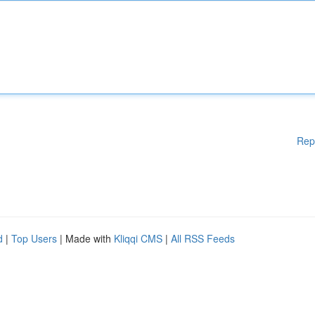
Rep
d
|
Top Users
| Made with
Kliqqi CMS
|
All RSS Feeds