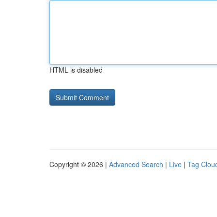
HTML is disabled
Copyright © 2026 |
Advanced Search
|
Live
|
Tag Clou