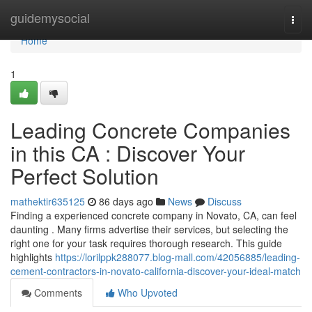
Home
guidemysocial
Togg
navi
Home
1
Leading Concrete Companies
in this CA : Discover Your
Perfect Solution
mathektir635125
86 days ago
News
Discuss
Finding a experienced concrete company in Novato, CA, can feel
daunting . Many firms advertise their services, but selecting the
right one for your task requires thorough research. This guide
highlights
https://lorilppk288077.blog-mall.com/42056885/leading-
cement-contractors-in-novato-california-discover-your-ideal-match
Comments
Who Upvoted