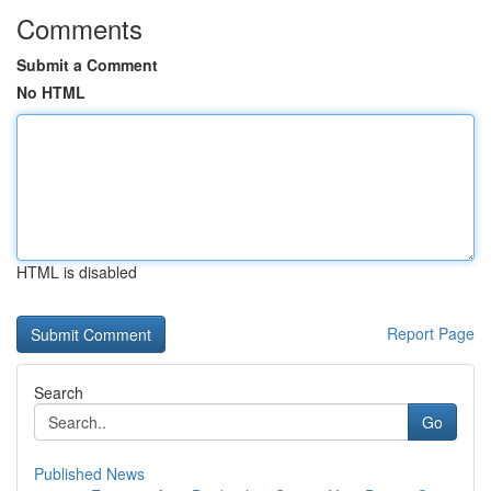
Comments
Submit a Comment
No HTML
HTML is disabled
Report Page
Search
Go
Published News