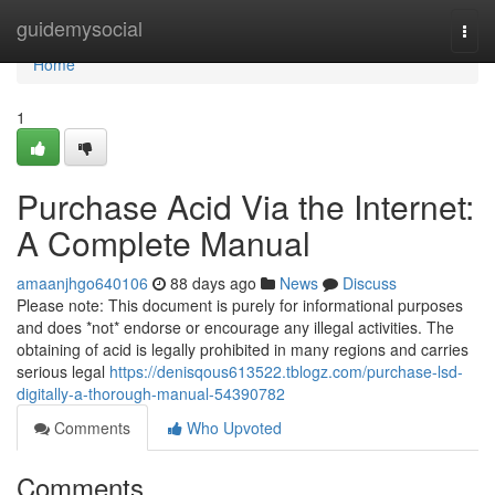
Home
guidemysocial
Togg
navi
Home
1
Purchase Acid Via the Internet:
A Complete Manual
amaanjhgo640106
88 days ago
News
Discuss
Please note: This document is purely for informational purposes
and does *not* endorse or encourage any illegal activities. The
obtaining of acid is legally prohibited in many regions and carries
serious legal
https://denisqous613522.tblogz.com/purchase-lsd-
digitally-a-thorough-manual-54390782
Comments
Who Upvoted
Comments