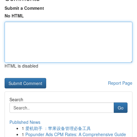
Submit a Comment
No HTML
HTML is disabled
Report Page
Search
Go
Published News
1
爱机助手 ：苹果设备管理必备工具
1
Popunder Ads CPM Rates: A Comprehensive Guide