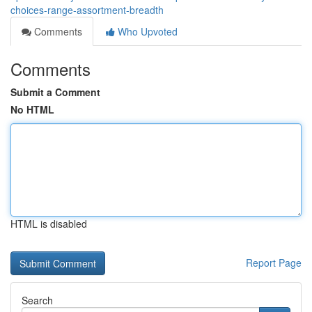
choices-range-assortment-breadth
Comments
Who Upvoted
Comments
Submit a Comment
No HTML
HTML is disabled
Report Page
Search