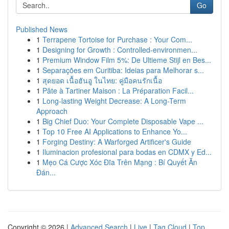
Go
Published News
1
Terrapene Tortoise for Purchase : Your Com...
1
Designing for Growth : Controlled-environmen...
1
Premium Window Film 5%: De Ultieme Stijl en Bes...
1
Separações em Curitiba: Ideias para Melhorar s...
1
สุดยอด เนื้อฮันอู ในไทย: คู่มือคนรักเนื้อ
1
Pâte à Tartiner Maison : La Préparation Facil...
1
Long-lasting Weight Decrease: A Long-Term
Approach
1
Big Chief Duo: Your Complete Disposable Vape ...
1
Top 10 Free AI Applications to Enhance Yo...
1
Forging Destiny: A Warforged Artificer's Guide
1
Iluminacion profesional para bodas en CDMX y Ed...
1
Mẹo Cá Cược Xóc Đĩa Trên Mạng : Bí Quyết Ăn
Đán...
Copyright © 2026 |
Advanced Search
|
Live
|
Tag Cloud
|
Top