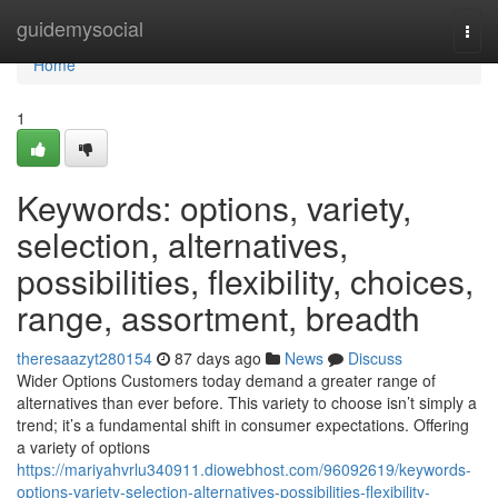
Home
guidemysocial
Togg
navi
Home
1
Keywords: options, variety,
selection, alternatives,
possibilities, flexibility, choices,
range, assortment, breadth
theresaazyt280154
87 days ago
News
Discuss
Wider Options Customers today demand a greater range of
alternatives than ever before. This variety to choose isn’t simply a
trend; it’s a fundamental shift in consumer expectations. Offering
a variety of options
https://mariyahvrlu340911.diowebhost.com/96092619/keywords-
options-variety-selection-alternatives-possibilities-flexibility-