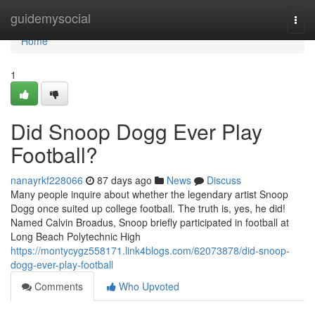
Home
guidemysocial
Togg
navi
Home
1
Did Snoop Dogg Ever Play
Football?
nanayrkf228066
87 days ago
News
Discuss
Many people inquire about whether the legendary artist Snoop
Dogg once suited up college football. The truth is, yes, he did!
Named Calvin Broadus, Snoop briefly participated in football at
Long Beach Polytechnic High
https://montycygz558171.link4blogs.com/62073878/did-snoop-
dogg-ever-play-football
Comments
Who Upvoted