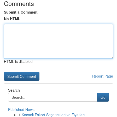
Comments
Submit a Comment
No HTML
HTML is disabled
Report Page
Search
Go
Published News
1
Kocaeli Eskort Seçenekleri ve Fiyatları