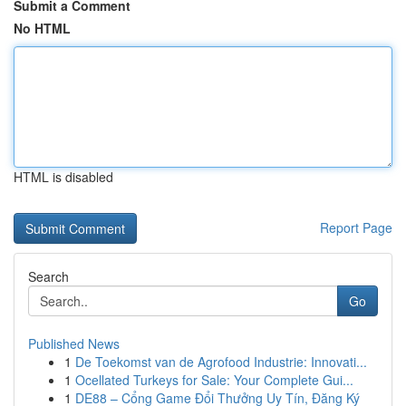
Submit a Comment
No HTML
HTML is disabled
Report Page
Search
Go
Published News
1
De Toekomst van de Agrofood Industrie: Innovati...
1
Ocellated Turkeys for Sale: Your Complete Gui...
1
DE88 – Cổng Game Đổi Thưởng Uy Tín, Đăng Ký