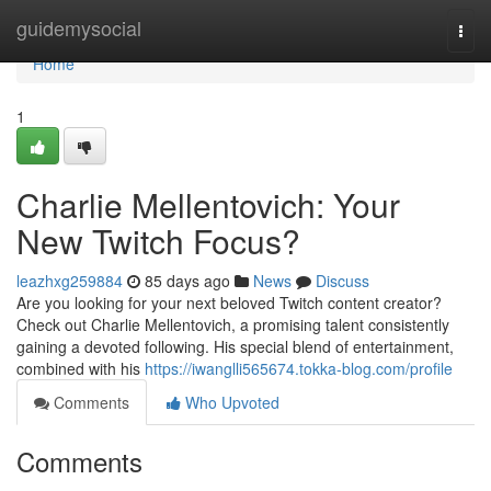
Home
guidemysocial
Togg
navi
Home
1
Charlie Mellentovich: Your
New Twitch Focus?
leazhxg259884
85 days ago
News
Discuss
Are you looking for your next beloved Twitch content creator?
Check out Charlie Mellentovich, a promising talent consistently
gaining a devoted following. His special blend of entertainment,
combined with his
https://iwanglli565674.tokka-blog.com/profile
Comments
Who Upvoted
Comments