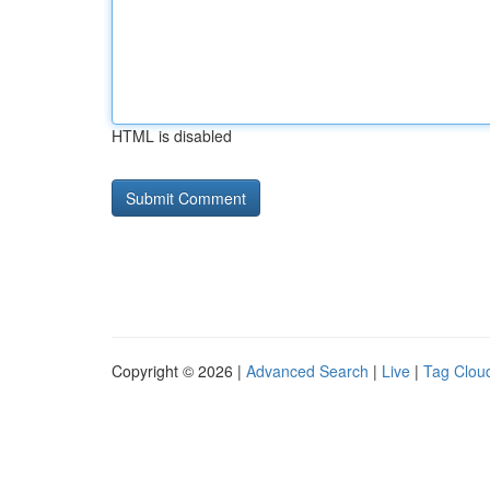
HTML is disabled
Copyright © 2026 |
Advanced Search
|
Live
|
Tag Clou