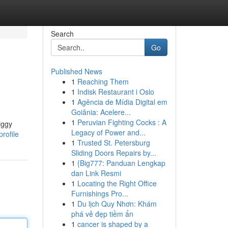
Search
Go
Published News
1
Reaching Them
1
Indisk Restaurant i Oslo
1
Agência de Mídia Digital em
Goiânia: Acelere...
1
Peruvian Fighting Cocks : A
iggy
Legacy of Power and...
rofile
1
Trusted St. Petersburg
Sliding Doors Repairs by...
1
{Big777: Panduan Lengkap
dan Link Resmi
1
Locating the Right Office
Furnishings Pro...
1
Du lịch Quy Nhơn: Khám
phá vẻ đẹp tiềm ẩn
1
cancer is shaped by a