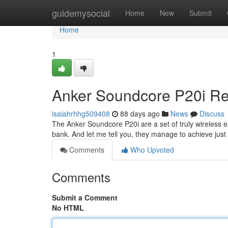
Home
guidemysocial
Home
New
Submit
Home
1
Anker Soundcore P20i Rev
isaiahrhhg509408
88 days ago
News
Discuss
The Anker Soundcore P20i are a set of truly wireless e
bank. And let me tell you, they manage to achieve just 
Comments
Who Upvoted
Comments
Submit a Comment
No HTML