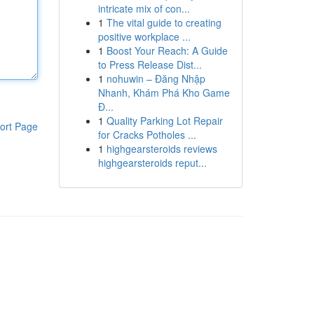
intricate mix of con...
1
The vital guide to creating
positive workplace ...
1
Boost Your Reach: A Guide
to Press Release Dist...
1
nohuwin – Đăng Nhập
Nhanh, Khám Phá Kho Game
Đ...
1
Quality Parking Lot Repair
ort Page
for Cracks Potholes ...
1
highgearsteroids reviews
highgearsteroids reput...