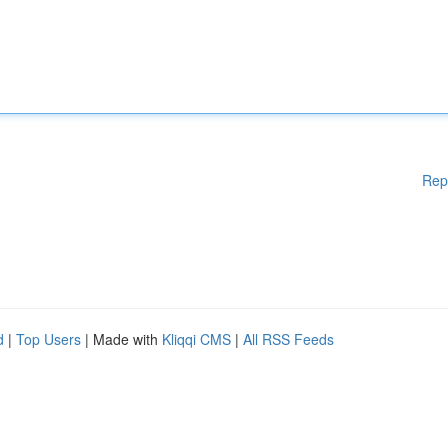
Rep
d
|
Top Users
| Made with
Kliqqi CMS
|
All RSS Feeds