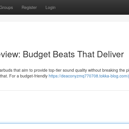
Groups
Register
Login
iew: Budget Beats That Deliver
arbuds that aim to provide top-tier sound quality without breaking the p
that. For a budget-friendly
https://deaconyzmq770708.tokka-blog.com/p