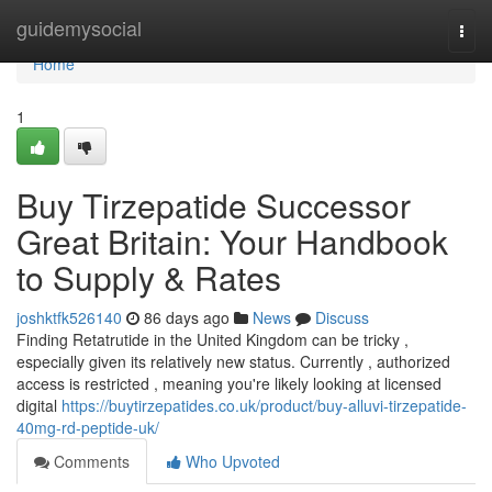
Home
guidemysocial
Togg
navi
Home
1
Buy Tirzepatide Successor
Great Britain: Your Handbook
to Supply & Rates
joshktfk526140
86 days ago
News
Discuss
Finding Retatrutide in the United Kingdom can be tricky ,
especially given its relatively new status. Currently , authorized
access is restricted , meaning you're likely looking at licensed
digital
https://buytirzepatides.co.uk/product/buy-alluvi-tirzepatide-
40mg-rd-peptide-uk/
Comments
Who Upvoted