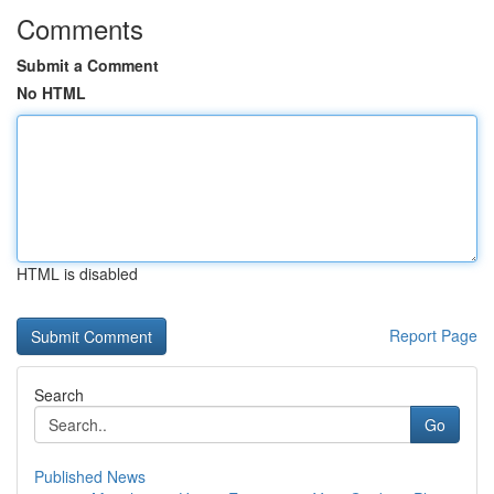
Comments
Submit a Comment
No HTML
HTML is disabled
Report Page
Search
Go
Published News