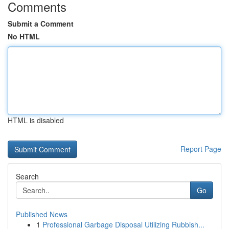
Comments
Submit a Comment
No HTML
HTML is disabled
Report Page
Search
Go
Published News
1
Professional Garbage Disposal Utilizing Rubbish...