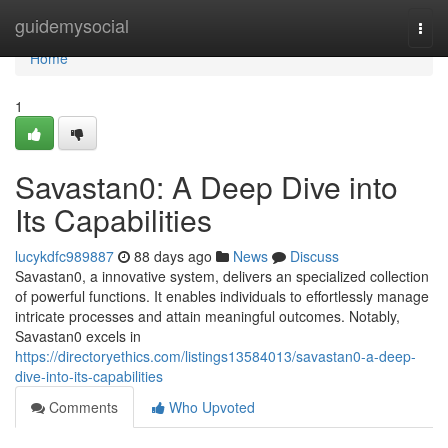
Home
guidemysocial
Togg
navi
Home
1
Savastan0: A Deep Dive into
Its Capabilities
lucykdfc989887
88 days ago
News
Discuss
Savastan0, a innovative system, delivers an specialized collection
of powerful functions. It enables individuals to effortlessly manage
intricate processes and attain meaningful outcomes. Notably,
Savastan0 excels in
https://directoryethics.com/listings13584013/savastan0-a-deep-
dive-into-its-capabilities
Comments
Who Upvoted