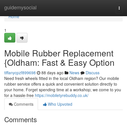
Home
guidemysocial
Togg
navi
Home
1
Mobile Rubber Replacement
{Oldham: Fast & Easy Option
tiffanycpzf899698
88 days ago
News
Discuss
Need fresh wheels fitted in the local Oldham region? Our mobile
rubber service offers a quick and convenient solution directly to
your home. Forget spending time at a workshop; we come to you
for a hassle-free
https://mobiletyrebuddy.co.uk/
Comments
Who Upvoted
Comments