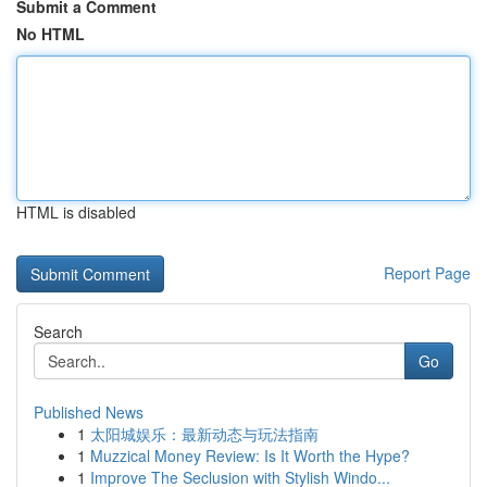
Submit a Comment
No HTML
HTML is disabled
Report Page
Search
Go
Published News
1
太阳城娱乐：最新动态与玩法指南
1
Muzzical Money Review: Is It Worth the Hype?
1
Improve The Seclusion with Stylish Windo...