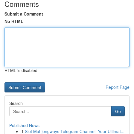
Comments
Submit a Comment
No HTML
HTML is disabled
Report Page
Search
Go
Published News
1
Slot Mahjongways Telegram Channel: Your Ultimat...