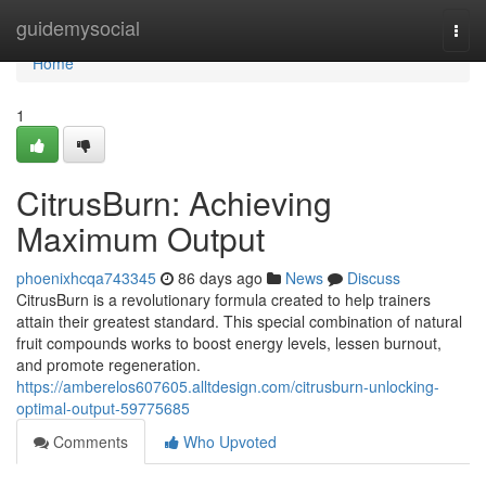
Home
guidemysocial
Togg
navi
Home
1
CitrusBurn: Achieving
Maximum Output
phoenixhcqa743345
86 days ago
News
Discuss
CitrusBurn is a revolutionary formula created to help trainers
attain their greatest standard. This special combination of natural
fruit compounds works to boost energy levels, lessen burnout,
and promote regeneration.
https://amberelos607605.alltdesign.com/citrusburn-unlocking-
optimal-output-59775685
Comments
Who Upvoted